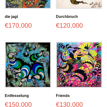
die jagt
Durchbruch
€
170,000
€
120,000
Entfesselung
Friends
€
150,000
€
130,000