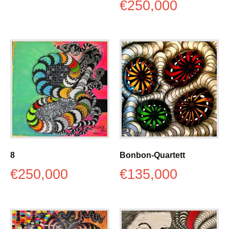
€
250,000
8
Bonbon-Quartett
€
250,000
€
135,000