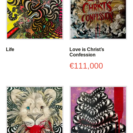
Life
Love is Christ’s
Confession
€
111,000