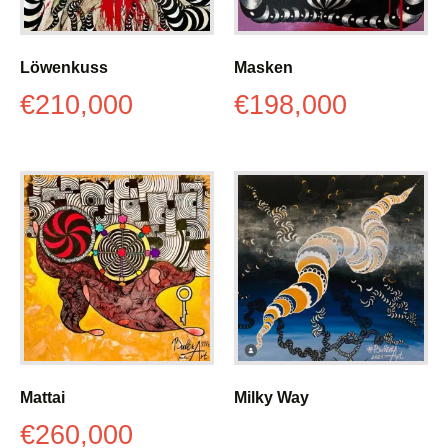
Löwenkuss
Masken
€
210,000
€
198,000
Mattai
Milky Way
€
260,000