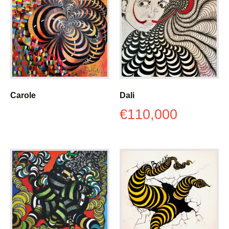
Carole
Dali
€
110,000