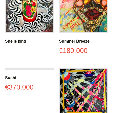
She is kind
Summer Breeze
€
180,000
Sushi
€
370,000