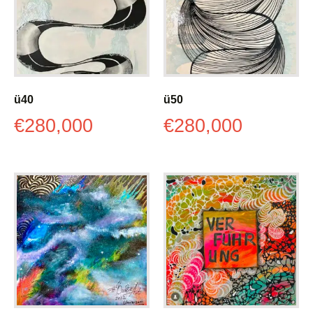
ü40
ü50
€
280,000
€
280,000