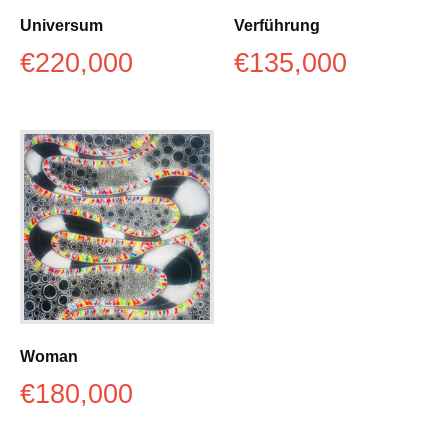
Universum
Verführung
€
220,000
€
135,000
Woman
€
180,000