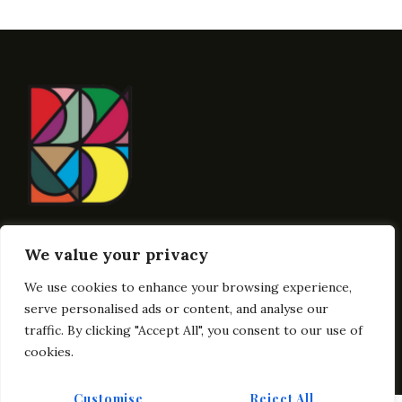
Contact Here
We value your privacy
Info@BublikArt
We use cookies to enhance your browsing experience,
Links
Get In Touch
serve personalised ads or content, and analyse our
traffic. By clicking "Accept All", you consent to our use of
cookies.
Customise
Reject All