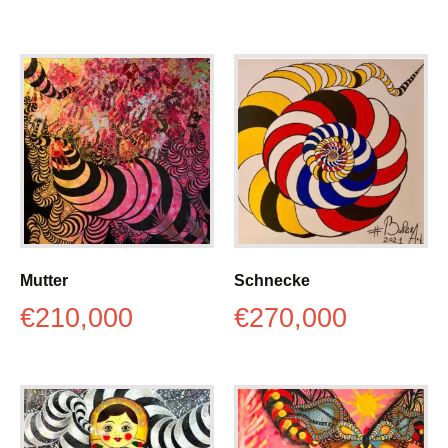
Mutter
Schnecke
€
210,000
€
270,000