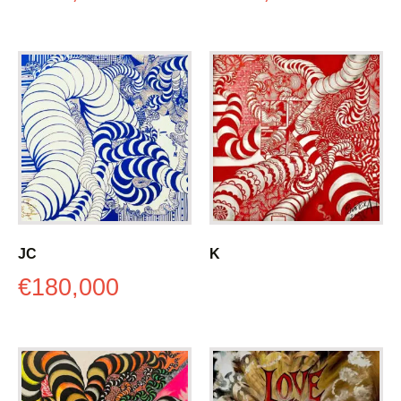
JC
K
€
180,000