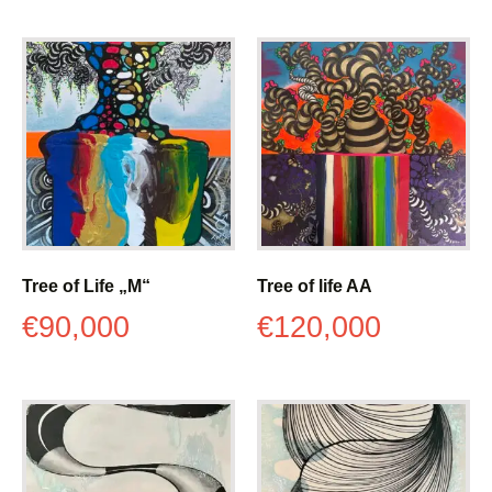
Tree of Life „M“
Tree of life AA
€
90,000
€
120,000