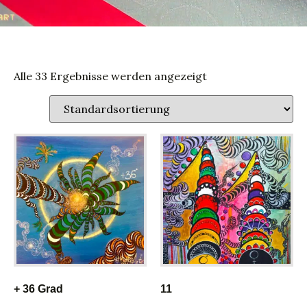
Alle 33 Ergebnisse werden angezeigt
+ 36 Grad
11