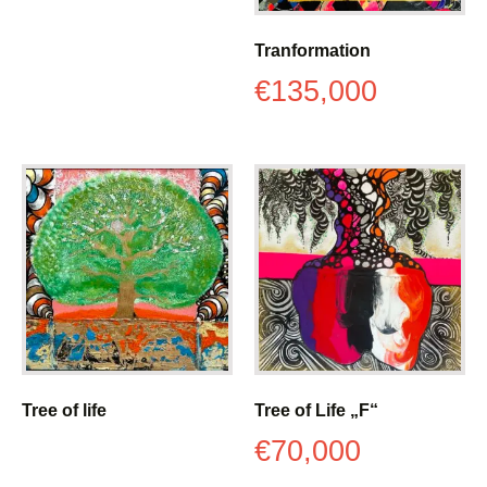
Tranformation
€
135,000
Tree of life
Tree of Life „F“
€
70,000